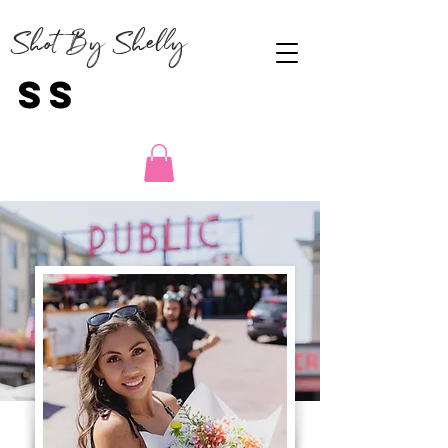
Shot By Shelly
SS