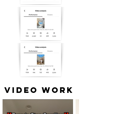
VIDEO WORK