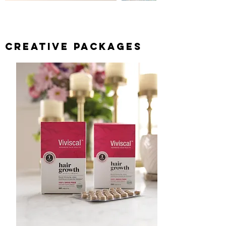
CREATIVE PACKAGES