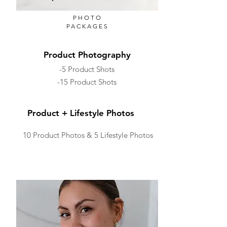
PHOTO
PACKAGES
Product Photography
-5 Product Shots
-15 Product Shots
Product + Lifestyle Photos
10 Product Photos & 5 Lifestyle Photos