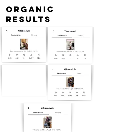
ORGANIC
RESULTS