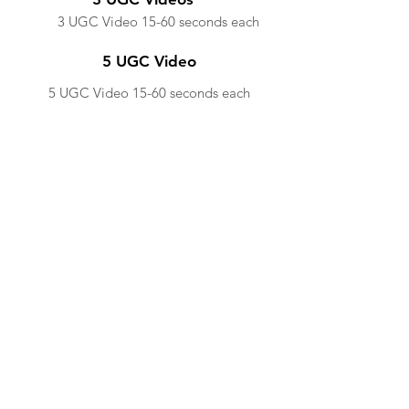
3 UGC Video 15-60 seconds each
5 UGC Video
5 UGC Video 15-60 seconds each