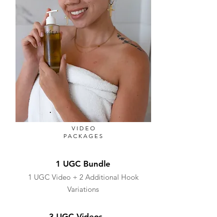
VIDEO
PACKAGES
1 UGC Bundle
1 UGC Video + 2 Additional Hook
Variations
3 UGC Videos