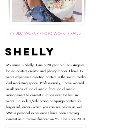
‣ VIDEO WORK
‣ RATES
‣ PHOTO WORK
SHELLY
My name is Shelly, I am a 28 year old, Los Angeles
based content creator and photographer. I have 12
years experience creating content in the social media
and marketing space. Professionally, I have worked
in all areas of social media from social media
management to content curation over the last six
years. I also film/edit brand campaign content for
larger influencers which you can see below as well.
Within personal experience I have been creating
content as a micro-influencer on YouTube since 2010.