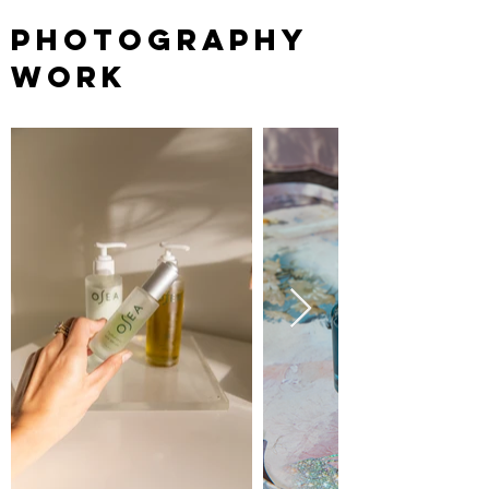
PHOTOGRAPHY
WORK