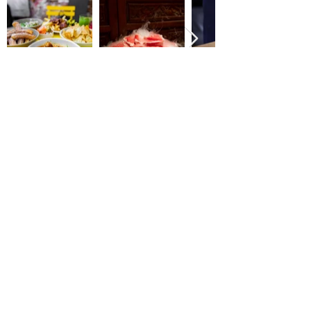
Email
shellyugc@gmail.com
Follow