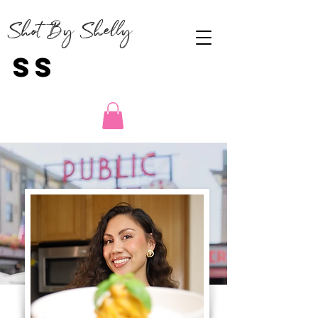
Shot By Shelly
SS