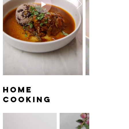
HOME
COOKING