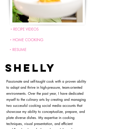
‣ RECIPE VIDEOS
‣ HOME COOKING
‣ RESUME
SHELLY
Passionate and self-taught cook with a proven ability
to adapt and thrive in high-pressure, team-oriented
environments. Over the past year, I have dedicated
myself to the culinary arts by creating and managing
two successful cooking social media accounts that
showcase my ability to conceptualize, prepare, and
plate diverse dishes. My expertise in cooking
techniques, visual presentation, and efficient