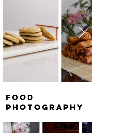
FOOD
PHOTOGRAPHY