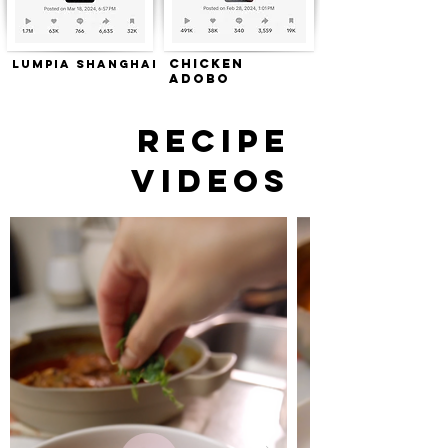
Chicken
Lumpia Shanghai
Adobo
RECIPE
VIDEOS