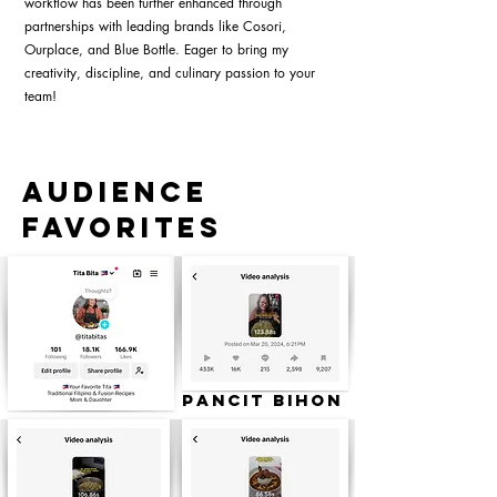
workflow has been further enhanced through
partnerships with leading brands like Cosori,
Ourplace, and Blue Bottle. Eager to bring my
creativity, discipline, and culinary passion to your
team!
Audience
Favorites
Pancit Bihon