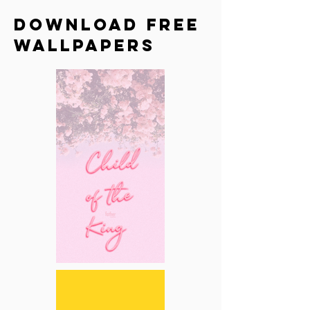
Download Free
Wallpapers