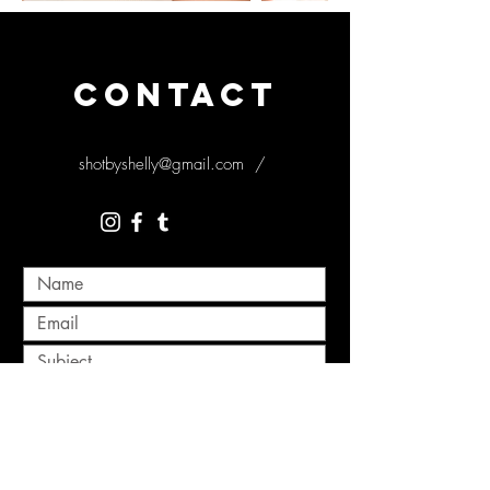
CONTACT
shotbyshelly@gmail.com
/