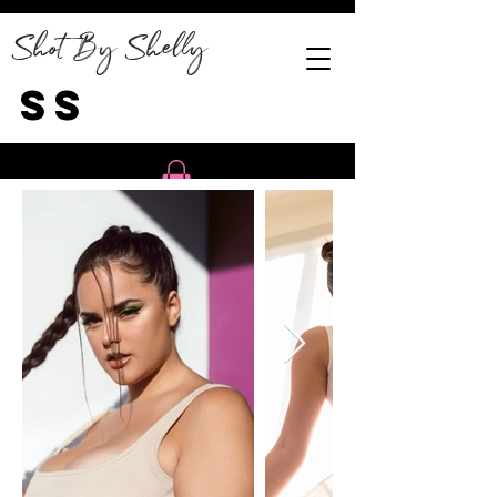
Shot By Shelly
SS